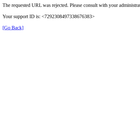
The requested URL was rejected. Please consult with your administrat
Your support ID is: <7292308497338676383>
[Go Back]