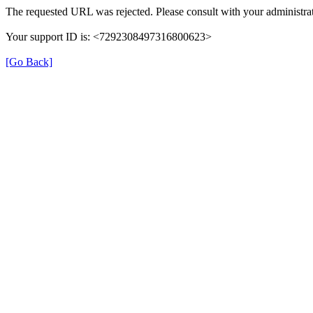
The requested URL was rejected. Please consult with your administrat
Your support ID is: <7292308497316800623>
[Go Back]