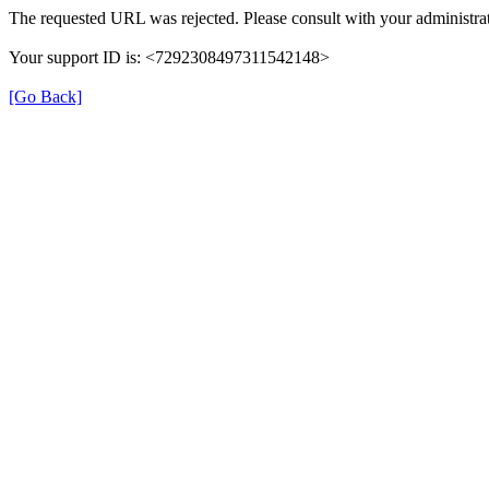
The requested URL was rejected. Please consult with your administrat
Your support ID is: <7292308497311542148>
[Go Back]