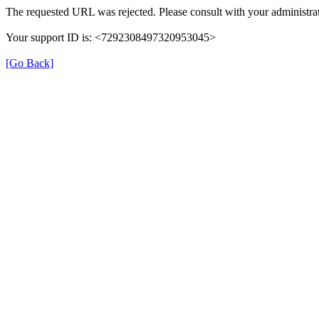
The requested URL was rejected. Please consult with your administrat
Your support ID is: <7292308497320953045>
[Go Back]