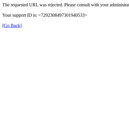
The requested URL was rejected. Please consult with your administrat
Your support ID is: <7292308497301940533>
[Go Back]