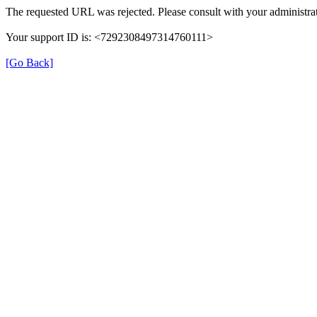
The requested URL was rejected. Please consult with your administrat
Your support ID is: <7292308497314760111>
[Go Back]