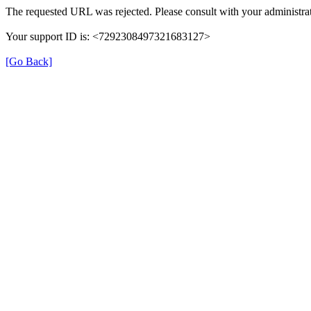
The requested URL was rejected. Please consult with your administrat
Your support ID is: <7292308497321683127>
[Go Back]