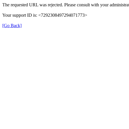
The requested URL was rejected. Please consult with your administrat
Your support ID is: <7292308497294071773>
[Go Back]