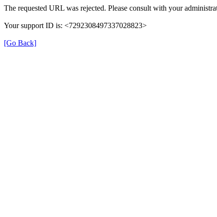
The requested URL was rejected. Please consult with your administrat
Your support ID is: <7292308497337028823>
[Go Back]