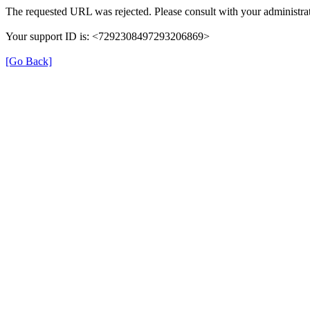
The requested URL was rejected. Please consult with your administrat
Your support ID is: <7292308497293206869>
[Go Back]