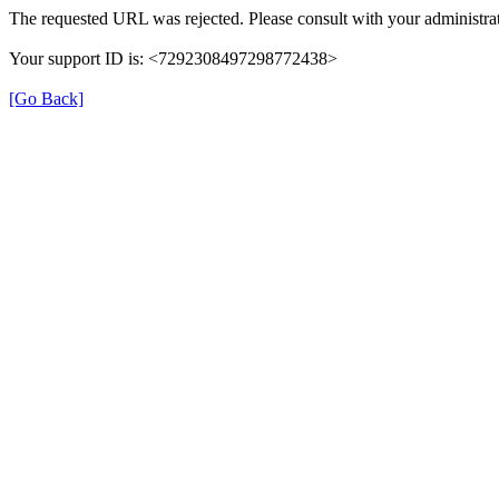
The requested URL was rejected. Please consult with your administrat
Your support ID is: <7292308497298772438>
[Go Back]