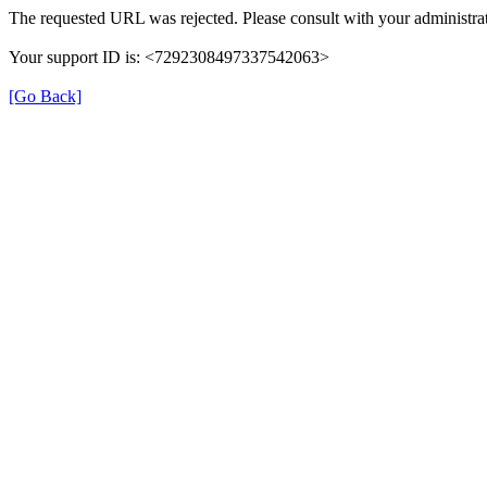
The requested URL was rejected. Please consult with your administrat
Your support ID is: <7292308497337542063>
[Go Back]