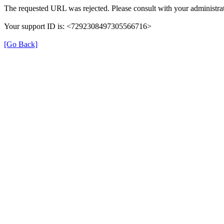
The requested URL was rejected. Please consult with your administrat
Your support ID is: <7292308497305566716>
[Go Back]