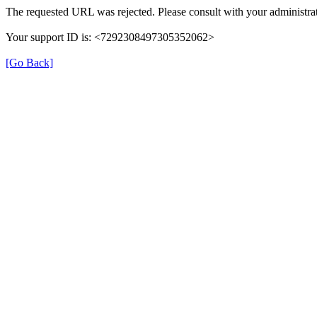
The requested URL was rejected. Please consult with your administrat
Your support ID is: <7292308497305352062>
[Go Back]