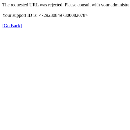
The requested URL was rejected. Please consult with your administrat
Your support ID is: <7292308497300082078>
[Go Back]