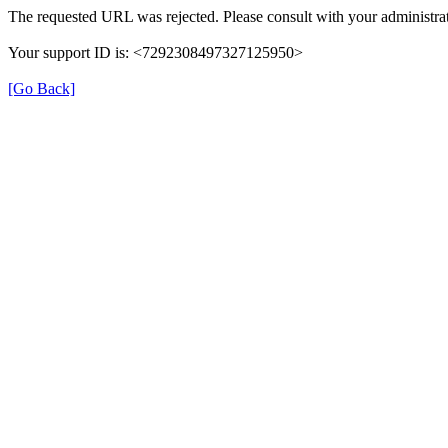
The requested URL was rejected. Please consult with your administrat
Your support ID is: <7292308497327125950>
[Go Back]