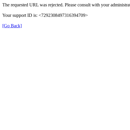
The requested URL was rejected. Please consult with your administrat
Your support ID is: <7292308497316394709>
[Go Back]