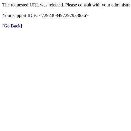
The requested URL was rejected. Please consult with your administrat
Your support ID is: <7292308497297933836>
[Go Back]