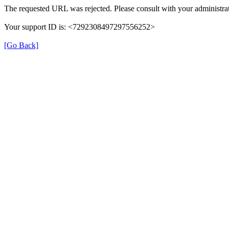
The requested URL was rejected. Please consult with your administrat
Your support ID is: <7292308497297556252>
[Go Back]