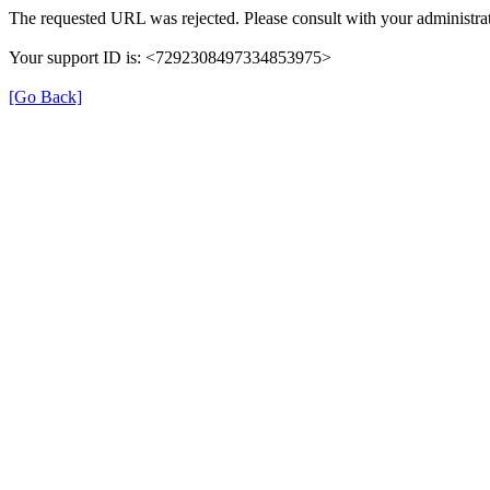
The requested URL was rejected. Please consult with your administrat
Your support ID is: <7292308497334853975>
[Go Back]