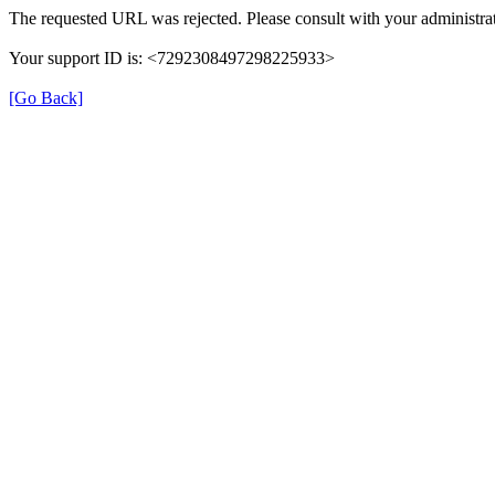
The requested URL was rejected. Please consult with your administrat
Your support ID is: <7292308497298225933>
[Go Back]