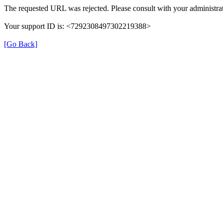
The requested URL was rejected. Please consult with your administrat
Your support ID is: <7292308497302219388>
[Go Back]