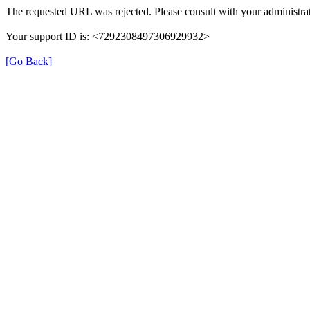
The requested URL was rejected. Please consult with your administrat
Your support ID is: <7292308497306929932>
[Go Back]