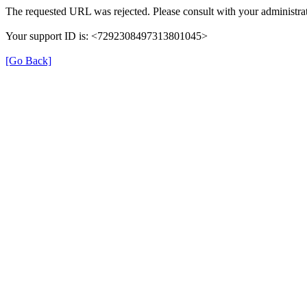
The requested URL was rejected. Please consult with your administrat
Your support ID is: <7292308497313801045>
[Go Back]