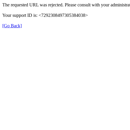
The requested URL was rejected. Please consult with your administrat
Your support ID is: <7292308497305384038>
[Go Back]