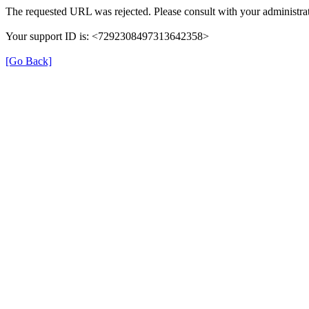
The requested URL was rejected. Please consult with your administrat
Your support ID is: <7292308497313642358>
[Go Back]