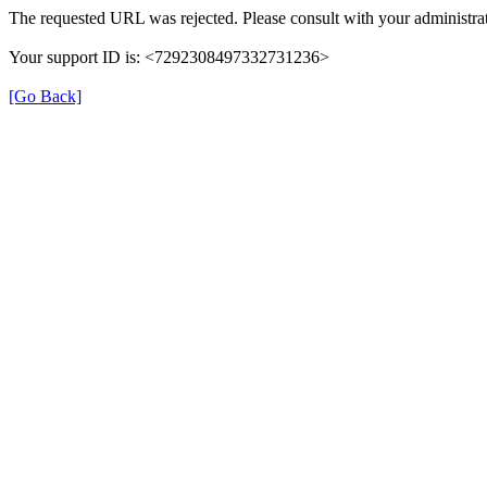
The requested URL was rejected. Please consult with your administrat
Your support ID is: <7292308497332731236>
[Go Back]