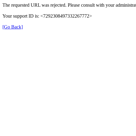
The requested URL was rejected. Please consult with your administrat
Your support ID is: <7292308497332267772>
[Go Back]