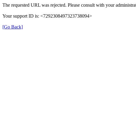
The requested URL was rejected. Please consult with your administrat
Your support ID is: <7292308497323738094>
[Go Back]