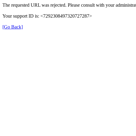
The requested URL was rejected. Please consult with your administrat
Your support ID is: <7292308497320727287>
[Go Back]