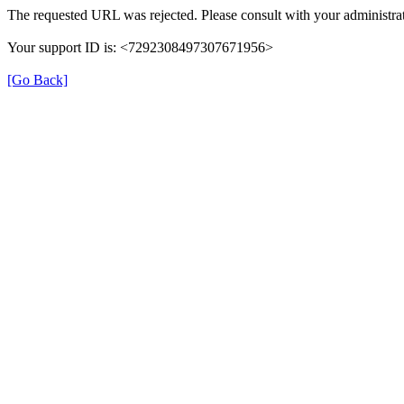
The requested URL was rejected. Please consult with your administrat
Your support ID is: <7292308497307671956>
[Go Back]