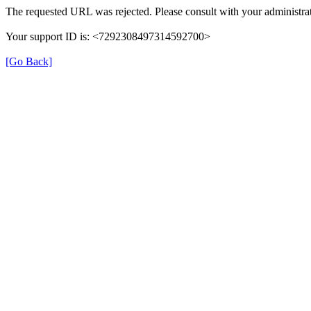
The requested URL was rejected. Please consult with your administrat
Your support ID is: <7292308497314592700>
[Go Back]