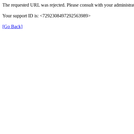
The requested URL was rejected. Please consult with your administrat
Your support ID is: <7292308497292563989>
[Go Back]