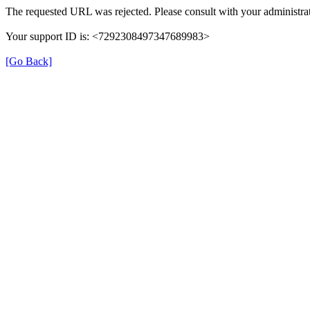
The requested URL was rejected. Please consult with your administrat
Your support ID is: <7292308497347689983>
[Go Back]