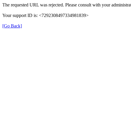
The requested URL was rejected. Please consult with your administrat
Your support ID is: <7292308497334981839>
[Go Back]