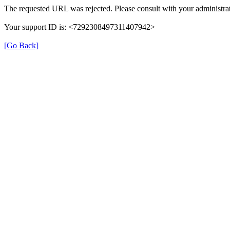
The requested URL was rejected. Please consult with your administrat
Your support ID is: <7292308497311407942>
[Go Back]