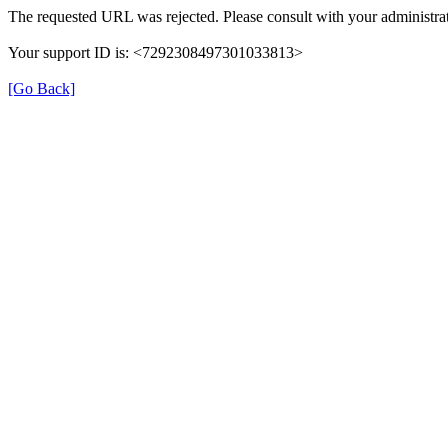
The requested URL was rejected. Please consult with your administrat
Your support ID is: <7292308497301033813>
[Go Back]