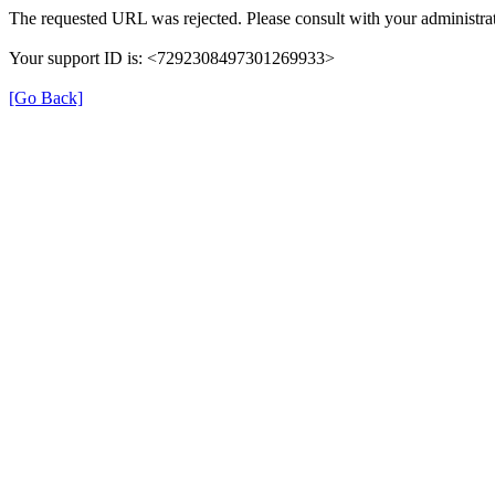
The requested URL was rejected. Please consult with your administrat
Your support ID is: <7292308497301269933>
[Go Back]