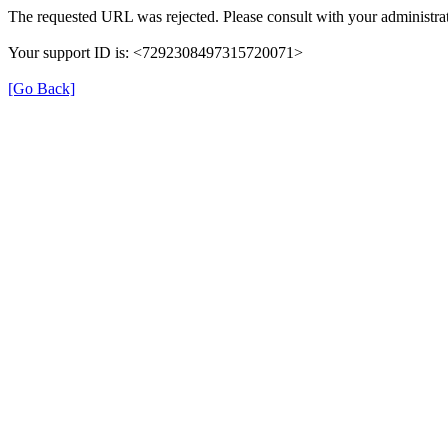
The requested URL was rejected. Please consult with your administrat
Your support ID is: <7292308497315720071>
[Go Back]