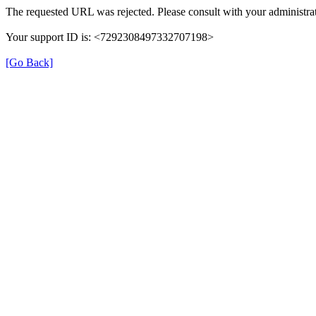
The requested URL was rejected. Please consult with your administrat
Your support ID is: <7292308497332707198>
[Go Back]