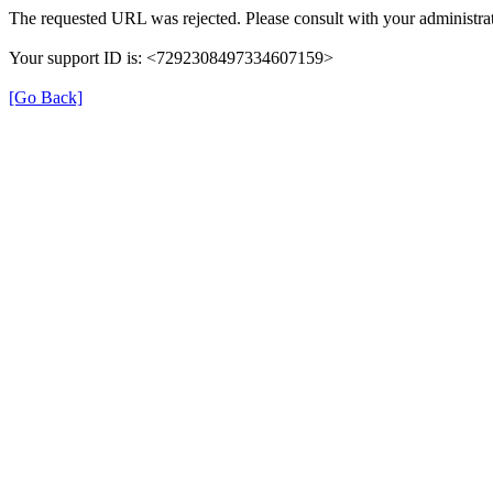
The requested URL was rejected. Please consult with your administrat
Your support ID is: <7292308497334607159>
[Go Back]