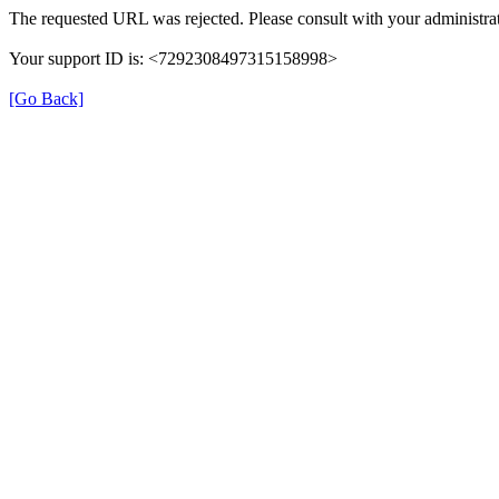
The requested URL was rejected. Please consult with your administrat
Your support ID is: <7292308497315158998>
[Go Back]