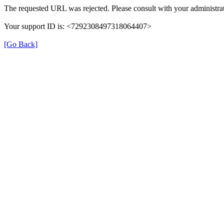
The requested URL was rejected. Please consult with your administrat
Your support ID is: <7292308497318064407>
[Go Back]