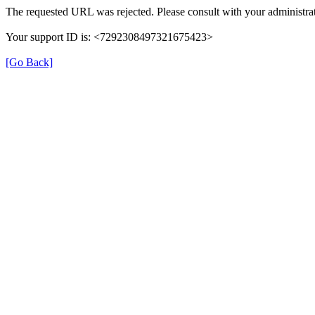
The requested URL was rejected. Please consult with your administrat
Your support ID is: <7292308497321675423>
[Go Back]