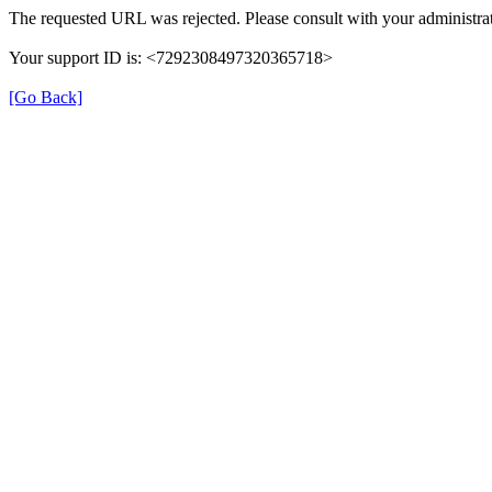
The requested URL was rejected. Please consult with your administrat
Your support ID is: <7292308497320365718>
[Go Back]