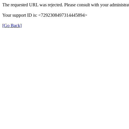
The requested URL was rejected. Please consult with your administrat
Your support ID is: <7292308497314445894>
[Go Back]