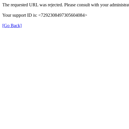
The requested URL was rejected. Please consult with your administrat
Your support ID is: <7292308497305604084>
[Go Back]