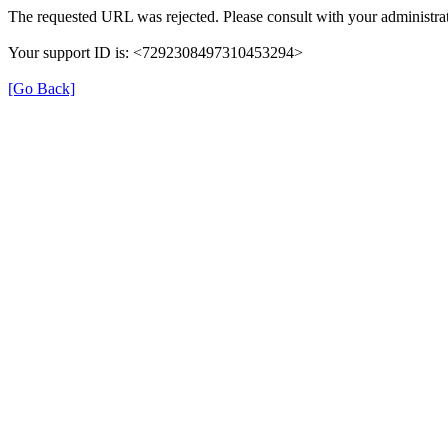
The requested URL was rejected. Please consult with your administrat
Your support ID is: <7292308497310453294>
[Go Back]