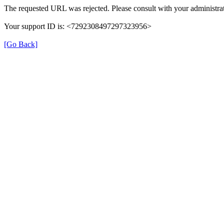
The requested URL was rejected. Please consult with your administrat
Your support ID is: <7292308497297323956>
[Go Back]