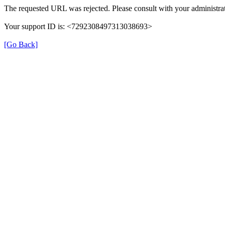
The requested URL was rejected. Please consult with your administrat
Your support ID is: <7292308497313038693>
[Go Back]